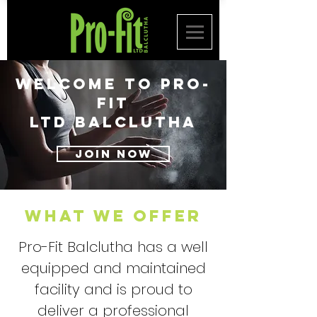
Welcome to
Pro-
Fit
Ltd
BalcluthA
JOIN NOW
WHAT WE OFFER
Pro-Fit Balclutha has a well
equipped and maintained
facility and is proud to
deliver a professional