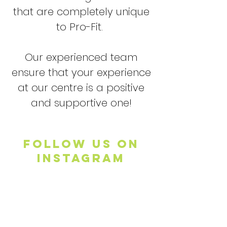
that are completely unique
to Pro-Fit.
Our experienced team
ensure that your experience
at our centre is a positive
and supportive one!
FOLLOW US ON
INSTAGRAM