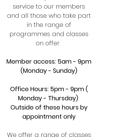
service to our members
and all those who take part
in the range of
programmes and classes
on offer.
Member access: 5am - 9pm
(Monday - Sunday)
Office Hours: 5pm - 9pm (
Monday - Thursday)
Outside of these hours by
appointment only
We offer a range of classes